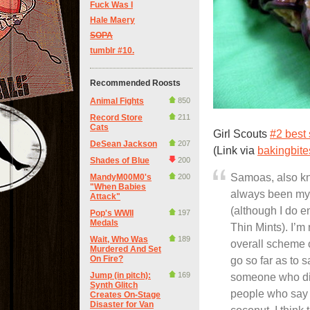
Fuck Was I
Hale Maery
SOPA
tumblr #10.
Recommended Roosts
Animal Fights
850
Record Store
211
Cats
Girl Scouts
#2 best 
DeSean Jackson
207
(Link via
bakingbit
Shades of Blue
200
Samoas, also k
MandyM00M0's
200
"When Babies
always been my f
Attack"
(although I do 
Pop's WWII
197
Medals
Thin Mints). I’m
Wait, Who Was
189
overall scheme o
Murdered And Set
On Fire?
go so far as to 
Jump (in pitch):
169
someone who didn
Synth Glitch
people who say t
Creates On-Stage
Disaster for Van