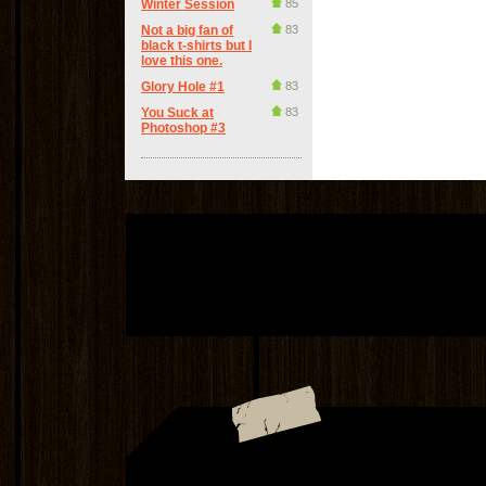
Winter Session
85
Not a big fan of
83
black t-shirts but I
love this one.
Glory Hole #1
83
You Suck at
83
Photoshop #3