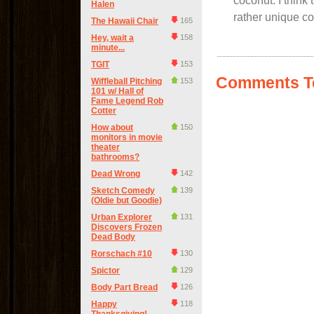
coconut. I think 
Halen
rather unique co
The Hawaii Chair
165
Hey, wait a
158
minute...
TGIT
153
Comments Te
Wiffleball Pitching
153
101 w/ Hall of
Fame Legend Rob
Cotter
How about
150
monitors in movie
theater
bathrooms?
Dead Wrong
142
Sketch Comedy
139
(Oldie but Goodie)
Urban Explorer
131
Discovers Frozen
Dead Body
Rorschach #10
130
Spictor
129
Body Part Bread
126
Happy
118