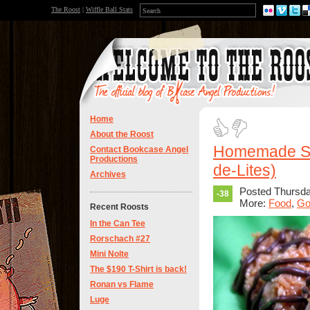
The Roost
|
Wiffle Ball Stats
Home
About the Roost
Homemade Sa
Contact Bookcase Angel
Productions
de-Lites)
Archives
Posted Thursda
-38
More:
Food
,
Go
Recent Roosts
In the Can Tee
Rorschach #27
Mini Nolte
The $190 T-Shirt is back!
Ronan vs Flame
Luge