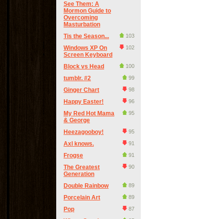
See Them: A
Mormon Guide to
Overcoming
Masturbation
Tis the Season...
103
Windows XP On
102
Screen Keyboard
Block vs Head
100
tumblr. #2
99
Ginger Chart
98
Happy Easter!
96
My Red Hot Mama
95
& George
Heezagooboy!
95
Axl knows.
91
Frogse
91
The Greatest
90
Generation
Double Rainbow
89
Porcelain Art
89
Pop
87