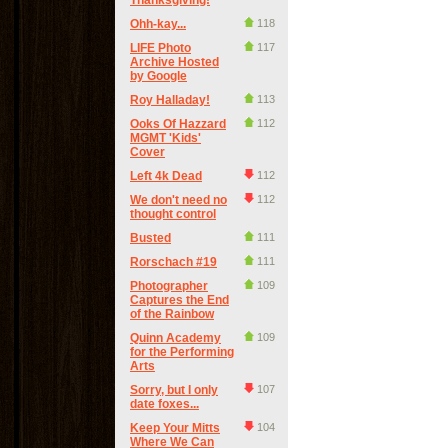
Thanksgiving!
Ohh-kay...
118
LIFE Photo
117
Archive Hosted
by Google
Roy Halladay!
113
Ooks Of Hazzard
112
MGMT 'Kids'
Cover
Left 4k Dead
112
We don't need no
112
thought control
Busted
111
Rorschach #19
111
Photographer
109
Captures the End
of the Rainbow
Quinn Academy
109
for the Performing
Arts
Sorry, but I only
107
date foxes...
Keep Your Mitts
104
Where We Can