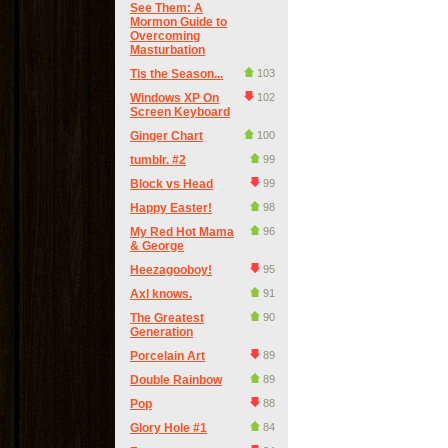
See Them: A
Mormon Guide to
Overcoming
Masturbation
Tis the Season...
103
Windows XP On
102
Screen Keyboard
Ginger Chart
100
tumblr. #2
99
Block vs Head
99
Happy Easter!
98
My Red Hot Mama
96
& George
Heezagooboy!
95
Axl knows.
91
The Greatest
90
Generation
Porcelain Art
89
Double Rainbow
89
Pop
88
Glory Hole #1
84