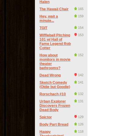
Halen
The Hawaii Chair
165
Hey, wait a
159
minute...
TGIT
154
Wiffleball Pitching
153
101 w/ Hall of
Fame Legend Rob
Cotter
How about
152
monitors in movie
theater
bathrooms?
Dead Wrong
142
Sketch Comedy
141
(Oldie but Goodie)
Rorschach #10
132
Urban Explorer
131
Discovers Frozen
Dead Body
Spictor
129
Body Part Bread
126
Happy
118