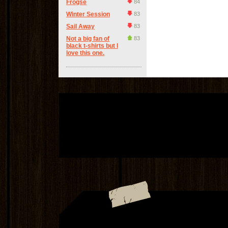
Frogse
84
Winter Session
83
Sail Away
83
Not a big fan of
83
black t-shirts but I
love this one.