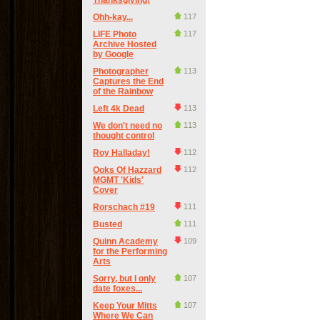
Thanksgiving!
Ohh-kay...
117
LIFE Photo
117
Archive Hosted
by Google
Photographer
113
Captures the End
of the Rainbow
Left 4k Dead
113
We don't need no
113
thought control
Roy Halladay!
112
Ooks Of Hazzard
112
MGMT 'Kids'
Cover
Rorschach #19
111
Busted
111
Quinn Academy
109
for the Performing
Arts
Sorry, but I only
107
date foxes...
Keep Your Mitts
107
Where We Can