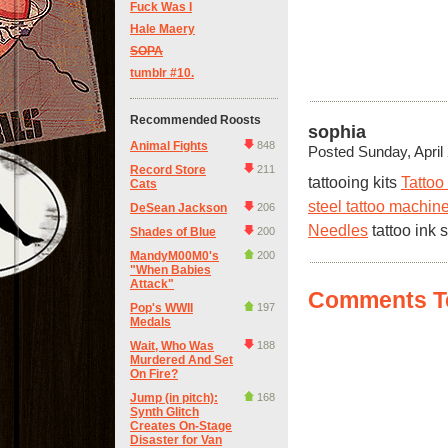
Fuck Was I
Hale Maery
SOPA
tumblr #10.
Recommended Roosts
sophia
Animal Fights
848
Posted Sunday, April
Record Store
211
tattooing kits
Tattoo
Cats
steel tattoo machin
DeSean Jackson
206
Needles
tattoo ink 
Shades of Blue
200
MandyM00M0's
200
"When Babies
Attack"
Comments Te
Pop's WWII
197
Medals
Wait, Who Was
188
Murdered And Set
On Fire?
Jump (in pitch):
168
Synth Glitch
Creates On-Stage
Disaster for Van