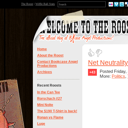
The Roost
|
Wiffle Ball Stats
Home
About the Roost
Net Neutralit
Contact Bookcase Angel
Productions
Posted Friday,
Archives
+43
More:
Politics
,
Recent Roosts
In the Can Tee
Rorschach #27
Mini Nolte
The $190 T-Shirt is back!
Ronan vs Flame
Luge