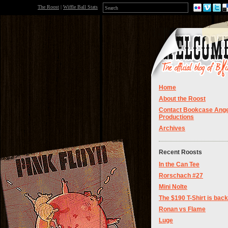
The Roost
|
Wiffle Ball Stats
Home
About the Roost
Contact Bookcase Ange
Productions
Archives
Recent Roosts
In the Can Tee
Rorschach #27
Mini Nolte
The $190 T-Shirt is back
Ronan vs Flame
Luge