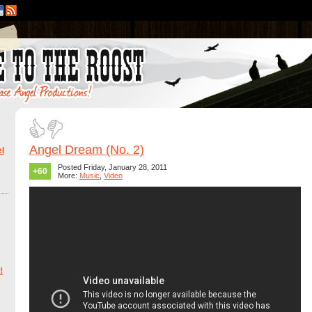
Angel Dream (No. 2)
l
Posted Friday, January 28, 2011
+60
More:
Music
,
Video
!