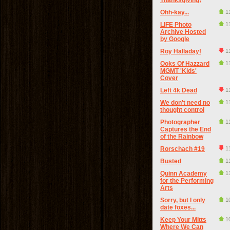
Thanksgiving!
Ohh-kay...
1
LIFE Photo
1
Archive Hosted
by Google
Roy Halladay!
1
Ooks Of Hazzard
1
MGMT 'Kids'
Cover
Left 4k Dead
1
We don't need no
1
thought control
Photographer
1
Captures the End
of the Rainbow
Rorschach #19
1
Busted
1
Quinn Academy
1
for the Performing
Arts
Sorry, but I only
1
date foxes...
Keep Your Mitts
1
Where We Can