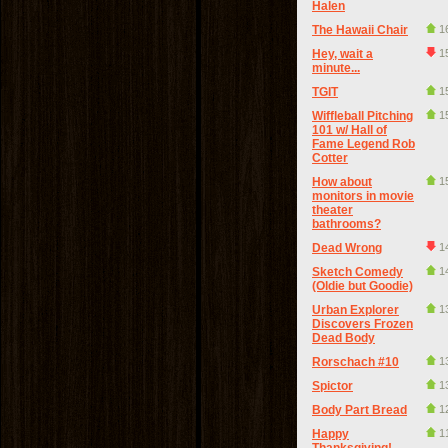
Halen
The Hawaii Chair
1
Hey, wait a
1
minute...
TGIT
1
Wiffleball Pitching
1
101 w/ Hall of
Fame Legend Rob
Cotter
How about
1
monitors in movie
theater
bathrooms?
Dead Wrong
1
Sketch Comedy
1
(Oldie but Goodie)
Urban Explorer
1
Discovers Frozen
Dead Body
Rorschach #10
1
Spictor
1
Body Part Bread
1
Happy
1