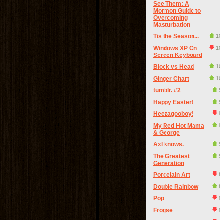
See Them: A
Mormon Guide to
Overcoming
Masturbation
Tis the Season...
1
Windows XP On
1
Screen Keyboard
Block vs Head
1
Ginger Chart
1
tumblr. #2
Happy Easter!
Heezagooboy!
My Red Hot Mama
& George
Axl knows.
The Greatest
Generation
Porcelain Art
Double Rainbow
Pop
Frogse