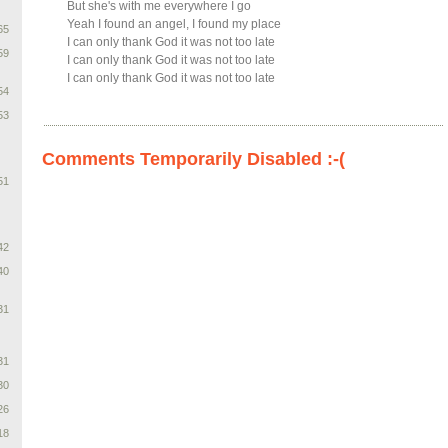
But she's with me everywhere I go
Yeah I found an angel, I found my place
65
I can only thank God it was not too late
59
I can only thank God it was not too late
I can only thank God it was not too late
54
53
Comments Temporarily Disabled :-(
51
42
40
31
31
30
26
18