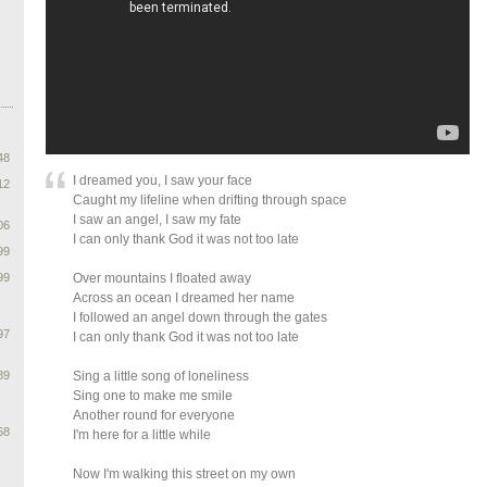
48
I dreamed you, I saw your face
12
Caught my lifeline when drifting through space
I saw an angel, I saw my fate
06
I can only thank God it was not too late
99
99
Over mountains I floated away
Across an ocean I dreamed her name
I followed an angel down through the gates
97
I can only thank God it was not too late
89
Sing a little song of loneliness
Sing one to make me smile
Another round for everyone
68
I'm here for a little while
Now I'm walking this street on my own