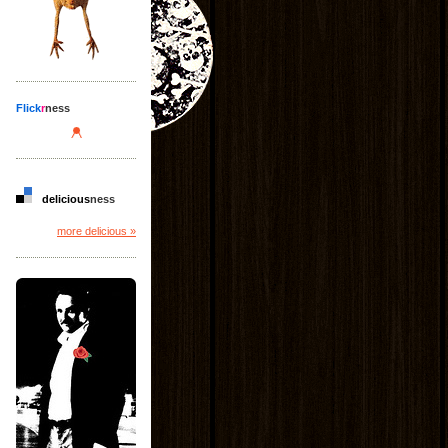
Flick
r
ness
delicious
ness
more delicious »