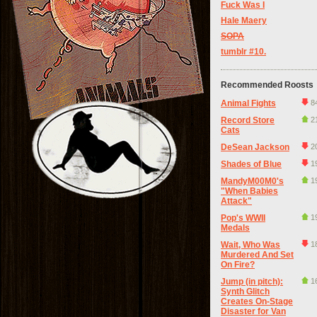
Fuck Was I
Hale Maery
SOPA
tumblr #10.
Recommended Roosts
Animal Fights
8
Record Store
2
Cats
DeSean Jackson
2
Shades of Blue
1
MandyM00M0's
1
"When Babies
Attack"
Pop's WWII
1
Medals
Wait, Who Was
1
Murdered And Set
On Fire?
Jump (in pitch):
1
Synth Glitch
Creates On-Stage
Disaster for Van