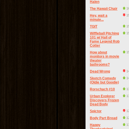
Halen
The Hawaii Chair
1
Hey, wait a
1
minute...
TGIT
1
Wiffleball Pitching
1
101 w/ Hall of
Fame Legend Rob
Cotter
How about
1
monitors in movie
theater
bathrooms?
Dead Wrong
1
Sketch Comedy
1
(Oldie but Goodie)
Rorschach #10
1
Urban Explorer
1
Discovers Frozen
Dead Body
Spictor
1
Body Part Bread
1
Happy
1