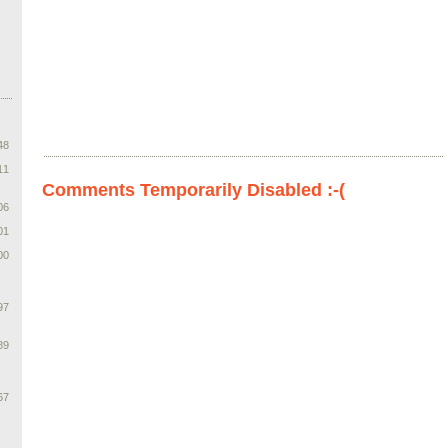
48
11
Comments Temporarily Disabled :-(
06
01
00
97
89
67