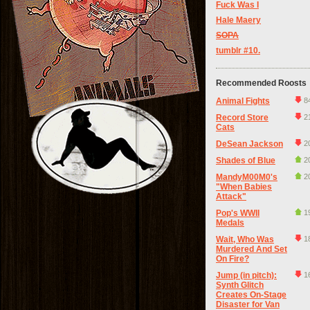
Fuck Was I
Hale Maery
SOPA
tumblr #10.
Recommended Roosts
Animal Fights
8
Record Store
2
Cats
DeSean Jackson
2
Shades of Blue
2
MandyM00M0's
2
"When Babies
Attack"
Pop's WWII
1
Medals
Wait, Who Was
1
Murdered And Set
On Fire?
Jump (in pitch):
1
Synth Glitch
Creates On-Stage
Disaster for Van