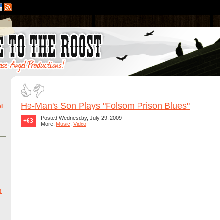
He-Man's Son Plays "Folsom Prison Blues"
l
Posted Wednesday, July 29, 2009
+63
More:
Music
,
Video
!