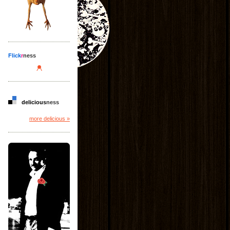
Flick
r
ness
delicious
ness
more delicious »