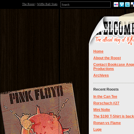
The Roost
|
Wiffle Ball Stats
Home
About the Roost
Contact Bookcase Ange
Productions
Archives
Recent Roosts
In the Can Tee
Rorschach #27
Mini Nolte
The $190 T-Shirt is back
Ronan vs Flame
Luge