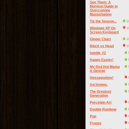
See Them: A
Mormon Guide to
Overcoming
Masturbation
Tis the Season...
1
Windows XP On
1
Screen Keyboard
Ginger Chart
1
Block vs Head
1
tumblr. #2
Happy Easter!
My Red Hot Mama
& George
Heezagooboy!
Axl knows.
The Greatest
Generation
Porcelain Art
Double Rainbow
Pop
Frogse