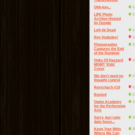
Thanksgiving!
Ohh-kay...
1
LIFE Photo
1
Archive Hosted
by Google
Left 4k Dead
1
Roy Halladay!
1
Photographer
1
Captures the End
of the Rainbow
Ooks Of Hazzard
1
MGMT 'Kids'
Cover
We don't need no
1
thought control
Rorschach #19
1
Busted
1
Quinn Academy
1
for the Performing
Arts
Sorry, but I only
1
date foxes...
Keep Your Mitts
1
Where We Can