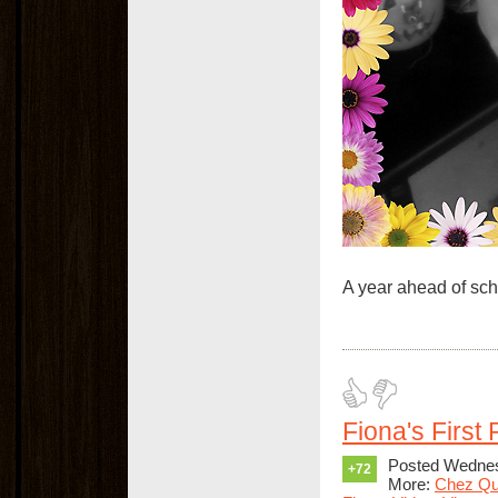
A year ahead of sch
Fiona's First
Posted Wednes
+72
More:
Chez Qu