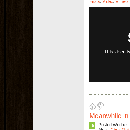
Firsts
,
Video
,
Vimeo
Meanwhile in 
Posted Wednesda
-5
More:
Chez Qui