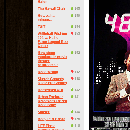
Halen
The Hawaii Chair
165
Hey, wait a
159
minute...
TGIT
154
Wiffleball Pitching
153
101 w/ Hall of
Fame Legend Rob
Cotter
How about
152
monitors in movie
theater
bathrooms?
Dead Wrong
142
Sketch Comedy
140
(Oldie but Goodie)
Rorschach #10
132
Urban Explorer
131
Discovers Frozen
Dead Body
Spictor
130
Body Part Bread
125
LIFE Photo
118