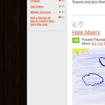
Frogse
84
Sound and pics from
Sail Away
84
Winter Session
84
Not a big fan of
83
black t-shirts but I
love this one.
Hale Maery
Posted Thursda
+20
More:
Art
,
For 