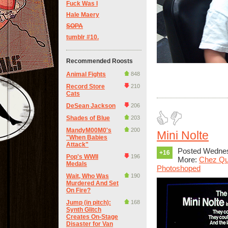
Fuck Was I
Hale Maery
SOPA
tumblr #10.
Recommended Roosts
Animal Fights
848
Record Store
210
Cats
DeSean Jackson
206
Shades of Blue
203
MandyM00M0's
200
Mini Nolte
"When Babies
Attack"
Posted Wednes
+16
Pop's WWII
196
More:
Chez Qu
Medals
Photoshoped
Wait, Who Was
190
Murdered And Set
On Fire?
Jump (in pitch):
168
Synth Glitch
Creates On-Stage
Disaster for Van