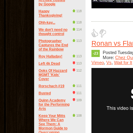
Archive Hosted
by Google
Happy
118
Thanksgiving!
Ohh-kay...
118
We don't need no
114
thought control
Photographer
113
Ronan vs Fl
Captures the End
of the Rainbow
Posted Tuesday
-23
Roy Halladay!
113
More:
Chez Qu
Vimeo
,
Vs
,
Wait for It
Left 4k Dead
113
Ooks Of Hazzard
112
MGMT 'Kids'
Cover
Rorschach #19
111
Busted
111
Quinn Academy
109
for the Performing
Arts
Keep Your Mitts
108
Where We Can
See Them: A
Mormon Guide to
Overcoming