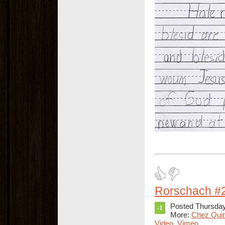
Rorschach #
Posted Thursday
-1
More:
Chez Qui
Video
,
Vimeo