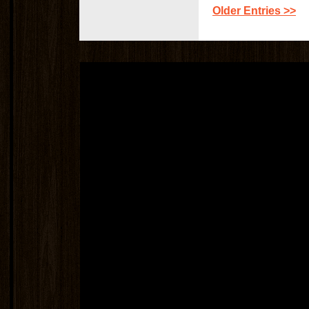
Older Entries >>