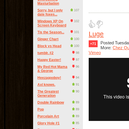
Masturbation
Sorry, but I only
107
date foxes...
Windows XP On
102
Screen Keyboard
Tis the Season...
101
Luge
Ginger Chart
100
Posted Tuesday
+71
Block vs Head
100
More:
Chez Qu
Vimeo
tumblr. #2
98
Happy Easter!
97
My Red Hot Mama
96
& George
Heezagooboy!
94
Axl knows.
91
The Greatest
90
Generation
Double Rainbow
89
Pop
89
Porcelain Art
89
Glory Hole #1
85