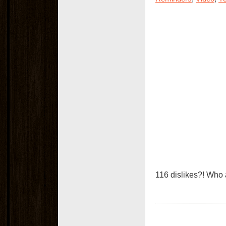
116 dislikes?! Who