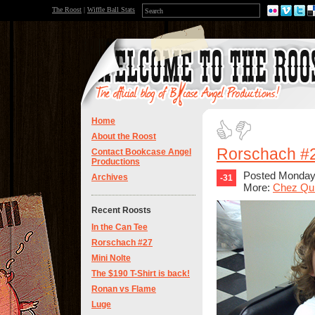
The Roost
|
Wiffle Ball Stats
Home
About the Roost
Rorschach #
Contact Bookcase Angel
Productions
Posted Monday,
Archives
-31
More:
Chez Qu
Recent Roosts
In the Can Tee
Rorschach #27
Mini Nolte
The $190 T-Shirt is back!
Ronan vs Flame
Luge