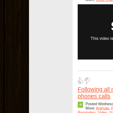
Following all
phones calls
Posted Wednesda
-6
More:
Animals
,
F
Reminders
,
Video
,
Yo