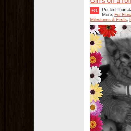
Girl's on a roll
Posted Thursda
+61
More:
For Fion
Milestones & Firsts
,