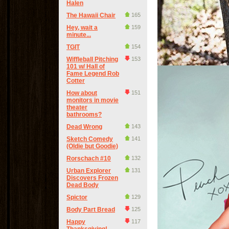
Halen
The Hawaii Chair
165
Hey, wait a
159
minute...
TGIT
154
Wiffleball Pitching
153
101 w/ Hall of
Fame Legend Rob
Cotter
How about
151
monitors in movie
theater
bathrooms?
Dead Wrong
143
Sketch Comedy
141
(Oldie but Goodie)
Rorschach #10
132
Urban Explorer
131
Discovers Frozen
Dead Body
Spictor
129
Body Part Bread
125
Happy
117