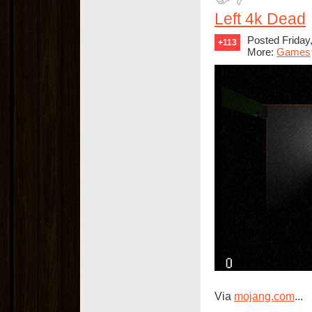
Left 4k Dead
Posted Friday,
+113
More:
Games
Via
mojang.com
...