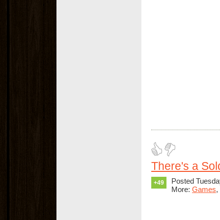
There's a Sold
Posted Tuesda
+49
More:
Games
,