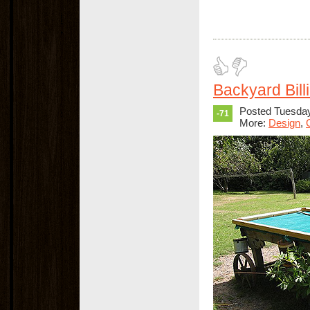
Backyard Bill
Posted Tuesda
-71
More:
Design
,