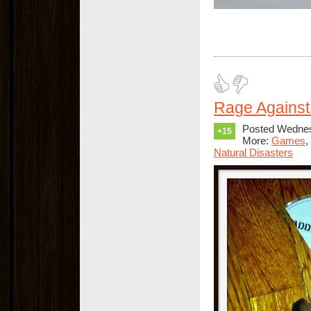
Rage Against
Posted Wednes
+15
More:
Games
,
Natural Disasters