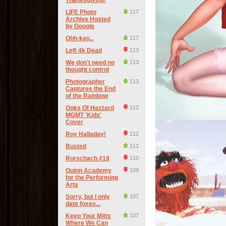
Thanksgiving!
LIFE Photo
117
Archive Hosted
by Google
Ohh-kay...
117
Left 4k Dead
113
We don't need no
113
thought control
Photographer
113
Captures the End
of the Rainbow
Ooks Of Hazzard
112
MGMT 'Kids'
Cover
Roy Halladay!
112
Busted
111
Rorschach #19
110
Quinn Academy
109
for the Performing
Arts
Sorry, but I only
107
date foxes...
Keep Your Mitts
107
Where We Can