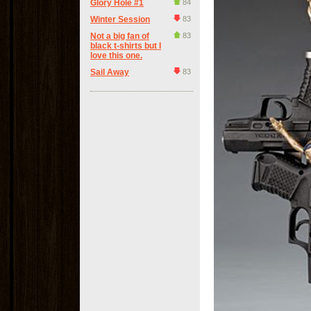
Glory Hole #1
84
Winter Session
83
Not a big fan of
83
black t-shirts but I
love this one.
Sail Away
83