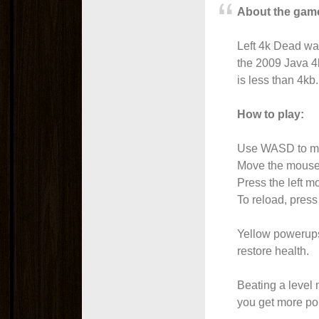
About the gam
Left 4k Dead wa
the 2009 Java 4
is less than 4kb.
How to play:
Use WASD to m
Move the mouse 
Press the left mo
To reload, press
Yellow powerups
restore health.
Beating a level
you get more po