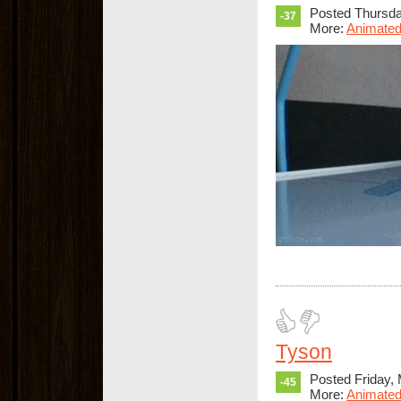
Posted Thursda
-37
More:
Animated
Tyson
Posted Friday,
-45
More:
Animated