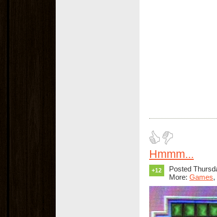
Hmmm...
Posted Thursda
+12
More:
Games
,