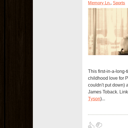
Memory Ln.
,
Sports
This first-in-a-long
childhood love for 
couldn't put down)
James Toback. Link
Tyson
)...