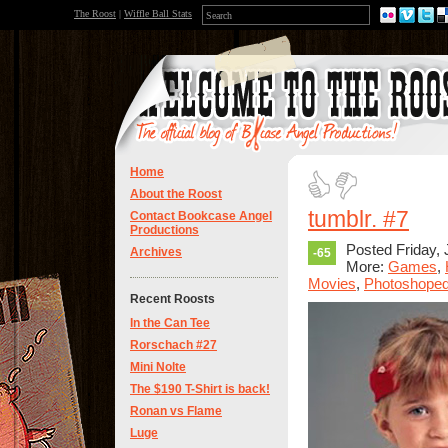
The Roost
|
Wiffle Ball Stats
Home
About the Roost
tumblr. #7
Contact Bookcase Angel
Productions
Posted Friday, 
Archives
-65
More:
Games
,
Movies
,
Photoshope
Recent Roosts
In the Can Tee
Rorschach #27
Mini Nolte
The $190 T-Shirt is back!
Ronan vs Flame
Luge