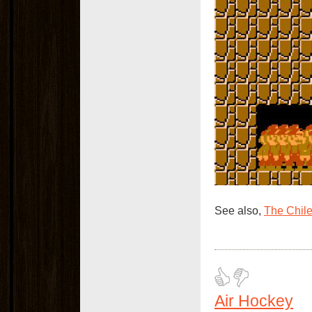
See also,
The Chil
Air Hockey