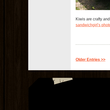
Kiwis are crafty and
sandwichgirl's pho
Older Entries >>