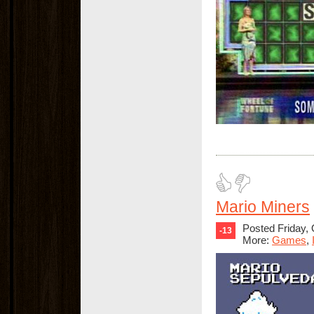
Mario Miners
Posted Friday,
-13
More:
Games
,