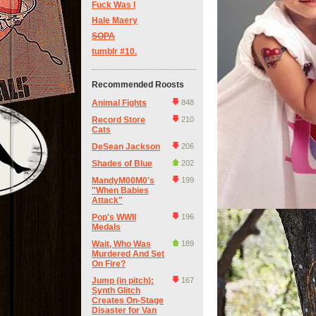
Fuck Was I
Hale Maery
SOPA
tumblr #10.
Recommended Roosts
Animal Fights
848
Record Store
210
Cats
DeSean Jackson
206
Shades of Blue
202
MandyM00M0's
199
"When Babies
Attack"
Pop's WWII
196
Medals
Wait, Who Was
189
Murdered And Set
On Fire?
Jump (in pitch):
167
Synth Glitch
Creates On-Stage
Disaster for Van