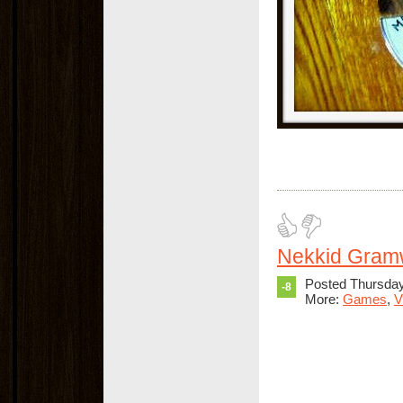
Nekkid Gra
Posted Thursda
-8
More:
Games
,
V