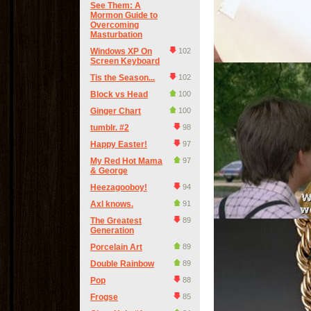
See Them: A
Mormon Guide to
Overcoming
Masturbation
Windows XP On
102
Screen Keyboard
Tis the Season...
102
Block vs Head
100
Ginger Chart
100
tumblr. #2
98
Happy Easter!
97
My Red Hot Mama
97
& George
Heezagooboy!
94
Axl knows.
91
The Greatest
89
Generation
Porcelain Art
89
Double Rainbow
89
Pop
88
Frogse
85