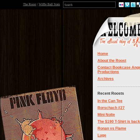
The Roost
|
Wiffle Ball Stats
Home
About the Roost
Contact Bookcase Ange
Productions
Archives
Recent Roosts
In the Can Tee
Rorschach #27
Mini Nolte
The $190 T-Shirt is back
Ronan vs Flame
Luge