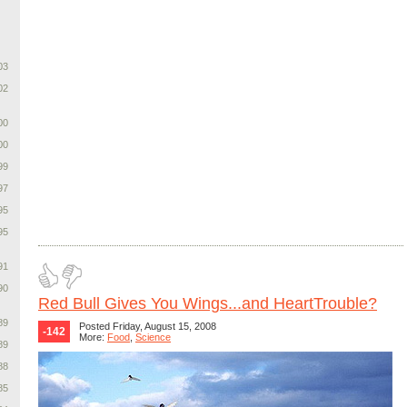
03
02
00
00
99
97
95
95
91
90
Red Bull Gives You Wings...and HeartTrouble?
89
Posted Friday, August 15, 2008
-142
More:
Food
,
Science
89
88
85