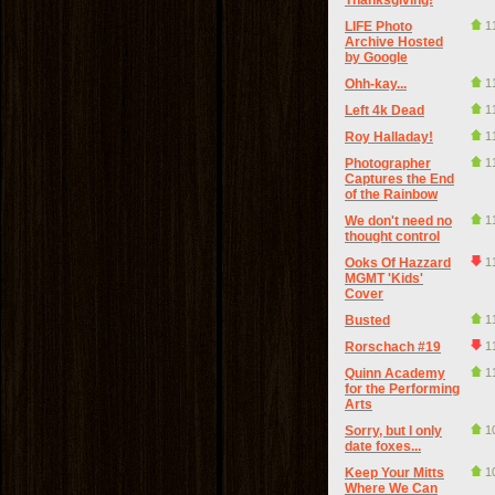
Thanksgiving!
LIFE Photo
1
Archive Hosted
by Google
Ohh-kay...
1
Left 4k Dead
1
Roy Halladay!
1
Photographer
1
Captures the End
of the Rainbow
We don't need no
1
thought control
Ooks Of Hazzard
1
MGMT 'Kids'
Cover
Busted
1
Rorschach #19
1
Quinn Academy
1
for the Performing
Arts
Sorry, but I only
1
date foxes...
Keep Your Mitts
1
Where We Can