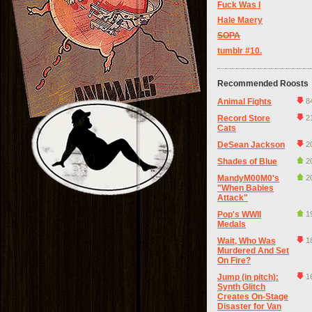
Fuck Was I
Hale Maery
SOPA
tumblr #10.
Recommended Roosts
Animal Fights
8
Record Store
2
Cats
DeSean Jackson
2
Shades of Blue
2
MandyM00M0's
2
"When Babies
Attack"
Pop's WWII
1
Medals
Wait, Who Was
1
Murdered And Set
On Fire?
Jump (in pitch):
1
Synth Glitch
Creates On-Stage
Disaster for Van