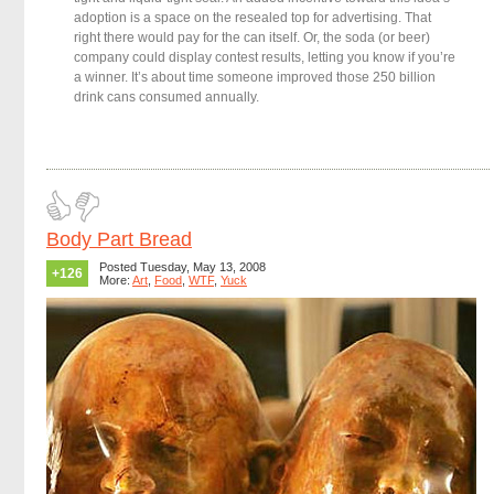
adoption is a space on the resealed top for advertising. That
right there would pay for the can itself. Or, the soda (or beer)
company could display contest results, letting you know if you’re
a winner. It’s about time someone improved those 250 billion
drink cans consumed annually.
Body Part Bread
Posted Tuesday, May 13, 2008
+126
More:
Art
,
Food
,
WTF
,
Yuck