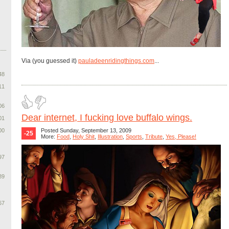
Via (you guessed it)
pauladeenridingthings.com
...
48
11
06
Dear internet, I fucking love buffalo wings.
01
00
Posted Sunday, September 13, 2009
-25
More:
Food
,
Holy Shit
,
Illustration
,
Sports
,
Tribute
,
Yes, Please!
97
89
67