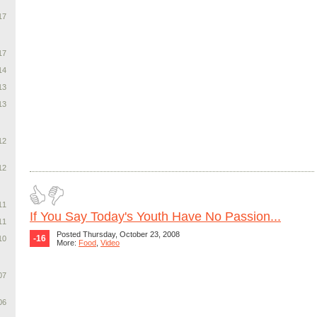
17
17
14
13
13
12
12
11
If You Say Today's Youth Have No Passion...
11
Posted Thursday, October 23, 2008
-16
10
More:
Food
,
Video
07
06