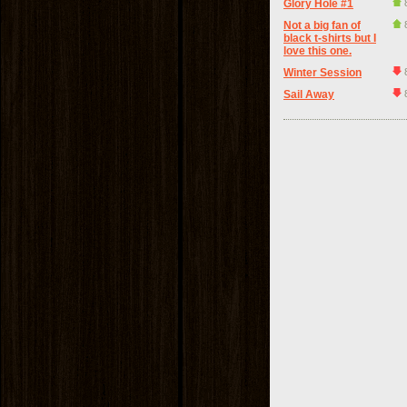
Glory Hole #1
Not a big fan of
black t-shirts but I
love this one.
Winter Session
Sail Away