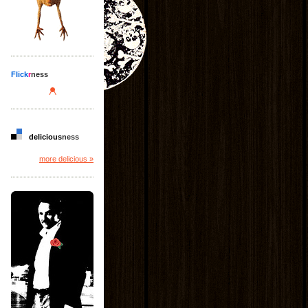
Flick
r
ness
delicious
ness
more delicious »