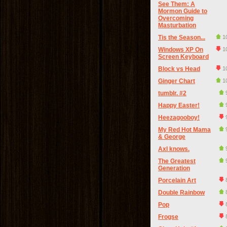
See Them: A
Mormon Guide to
Overcoming
Masturbation
Tis the Season...
1
Windows XP On
1
Screen Keyboard
Block vs Head
1
Ginger Chart
1
tumblr. #2
Happy Easter!
Heezagooboy!
My Red Hot Mama
& George
Axl knows.
The Greatest
Generation
Porcelain Art
Double Rainbow
Pop
Frogse