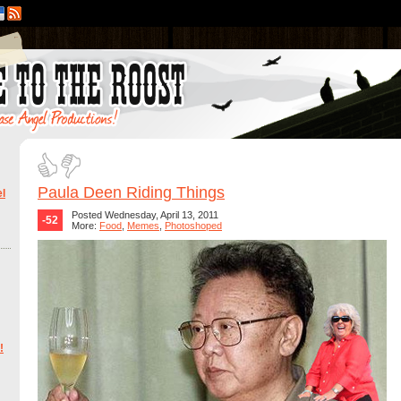
Paula Deen Riding Things
l
Posted Wednesday, April 13, 2011
-52
More:
Food
,
Memes
,
Photoshoped
!