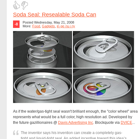
Soda Seal: Resealable Soda Can
Posted Wednesday, May 21, 2008
-8
More:
Food
,
Gadgets
,
in·ge·nu·i·ty
As if the water/gas-tight seal wasn't brilliant enough, the "color wheel" area
represents what would be a full color, high resolution ad. Developed by
the future gazillionaires @
Davis Advertising Inc
. Blockquote via
DVICE
...
The inventor says his invention can create a completely gas-
tight and liquid-tight seal. An added incentive toward this idea’s