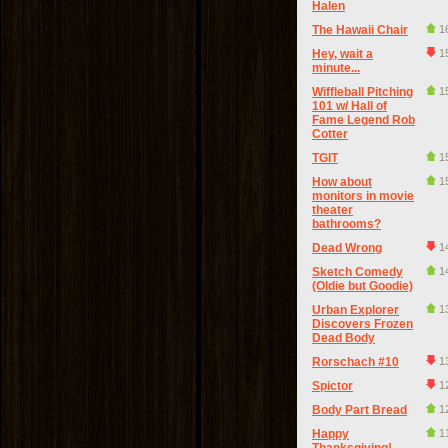
Halen
The Hawaii Chair
1
Hey, wait a
1
minute...
Wiffleball Pitching
1
101 w/ Hall of
Fame Legend Rob
Cotter
TGIT
1
How about
1
monitors in movie
theater
bathrooms?
Dead Wrong
1
Sketch Comedy
1
(Oldie but Goodie)
Urban Explorer
1
Discovers Frozen
Dead Body
Rorschach #10
1
Spictor
1
Body Part Bread
1
Happy
1