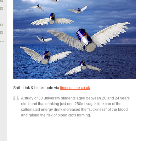
84
83
83
83
Shit...Link & blockquote via
timesonline.co.uk
...
A study of 30 university students aged between 20 and 24 years
old found that drinking just one 250ml sugar-free can of the
caffeinated energy drink increased the “stickiness” of the blood
and raised the risk of blood clots forming.