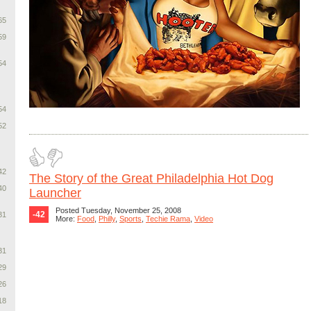
65
59
54
54
52
42
The Story of the Great Philadelphia Hot Dog
40
Launcher
Posted Tuesday, November 25, 2008
-42
31
More:
Food
,
Philly
,
Sports
,
Techie Rama
,
Video
31
29
26
18