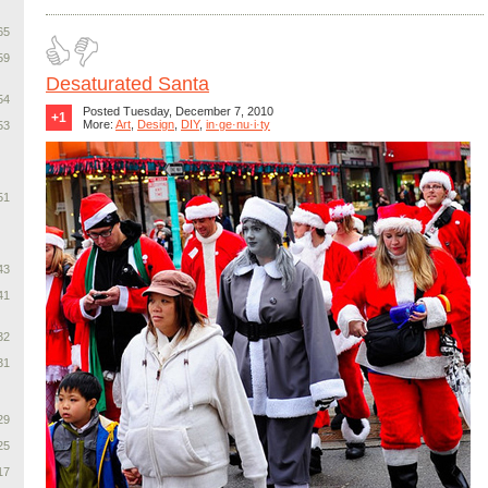
65
59
Desaturated Santa
54
Posted Tuesday, December 7, 2010
+1
More:
Art
,
Design
,
DIY
,
in·ge·nu·i·ty
53
51
43
41
32
31
29
25
17