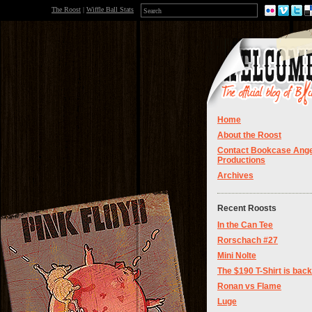
The Roost
|
Wiffle Ball Stats
Home
About the Roost
Contact Bookcase Ange
Productions
Archives
Recent Roosts
In the Can Tee
Rorschach #27
Mini Nolte
The $190 T-Shirt is back
Ronan vs Flame
Luge