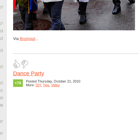
17
17
13
13
Via
Brodyqat
...
13
12
Dance Party
Posted Thursday, October 21, 2010
12
+78
More:
DIY
,
Tips
,
Video
11
10
09
07
07