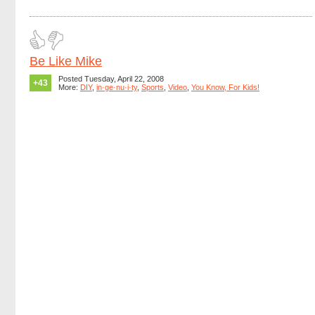
Be Like Mike
Posted Tuesday, April 22, 2008
+43
More:
DIY
,
in·ge·nu·i·ty
,
Sports
,
Video
,
You Know, For Kids!