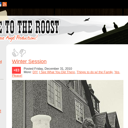
Winter Session
l
Posted Friday, December 31, 2010
+83
More:
DIY
,
I See What You Did There
,
Things to do w/ the Family
,
Yes,
Please!
!