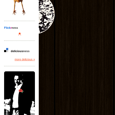
Flick
r
ness
delicious
ness
more delicious »