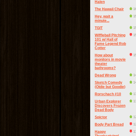
Halen
The Hawaii Chair
1
Hey, wait a
1
minute...
TGIT
1
Wiffleball Pitching
1
101 w/ Hall of
Fame Legend Rob
Cotter
How about
1
monitors in movie
theater
bathrooms?
Dead Wrong
1
Sketch Comedy
1
(Oldie but Goodie)
Rorschach #10
1
Urban Explorer
1
Discovers Frozen
Dead Body
Spictor
1
Body Part Bread
1
Happy
1