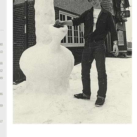
48
10
06
02
99
96
89
67