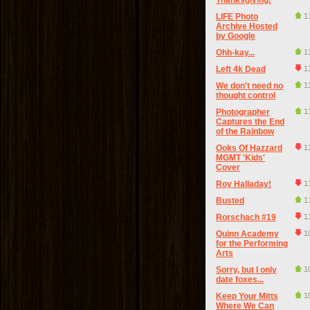
Thanksgiving!
LIFE Photo
1
Archive Hosted
by Google
Ohh-kay...
1
Left 4k Dead
1
We don't need no
1
thought control
Photographer
1
Captures the End
of the Rainbow
Ooks Of Hazzard
1
MGMT 'Kids'
Cover
Roy Halladay!
1
Busted
1
Rorschach #19
1
Quinn Academy
1
for the Performing
Arts
Sorry, but I only
1
date foxes...
Keep Your Mitts
1
Where We Can