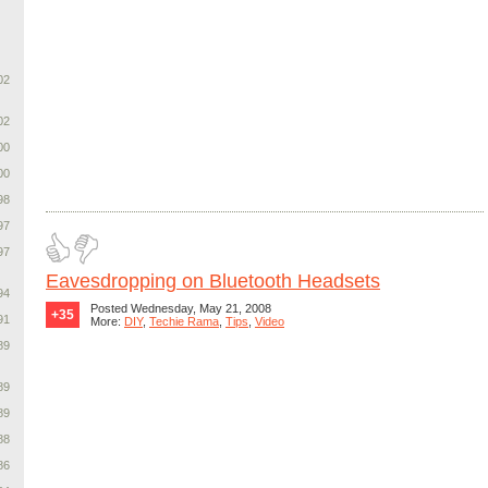
02
02
00
00
98
97
97
Eavesdropping on Bluetooth Headsets
94
Posted Wednesday, May 21, 2008
+35
91
More:
DIY
,
Techie Rama
,
Tips
,
Video
89
89
89
88
86