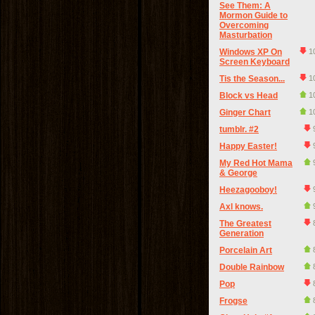
See Them: A
Mormon Guide to
Overcoming
Masturbation
Windows XP On
1
Screen Keyboard
Tis the Season...
1
Block vs Head
1
Ginger Chart
1
tumblr. #2
Happy Easter!
My Red Hot Mama
& George
Heezagooboy!
Axl knows.
The Greatest
Generation
Porcelain Art
Double Rainbow
Pop
Frogse