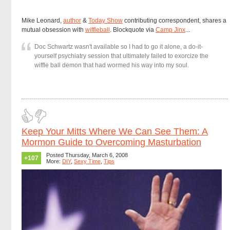
Mike Leonard,
author
&
Today Show
contributing correspondent, shares a
mutual obsession with
wiffleball
. Blockquote via
Camp Jinx
...
Doc Schwartz wasn't available so I had to go it alone, a do-it-
yourself psychiatry session that ultimately failed to exorcize the
wiffle ball demon that had wormed his way into my soul.
Keep Your Mitts Where We Can See Them: A
Mormon Guide to Overcoming Masturbation
Posted Thursday, March 6, 2008
+107
More:
DIY
,
Sexy Time
,
Tips