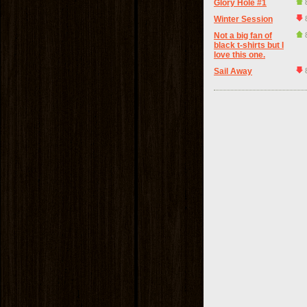
Glory Hole #1
Winter Session
Not a big fan of
black t-shirts but I
love this one.
Sail Away