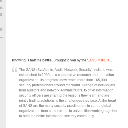
84
83
83
83
Knowing is half the batttle. Brought to you by the
SANS Institute
...
The SANS (SysAdmin, Audit, Network, Security) Institute was
established in 1989 as a cooperative research and education
organization. Its programs now reach more than 165,000
security professionals around the world. A range of individuals
from auditors and network administrators, to chief information
security officers are sharing the lessons they learn and are
jointly finding solutions to the challenges they face. At the heart
of SANS are the many security practitioners in varied global
organizations from corporations to universities working together
to help the entire information security community.