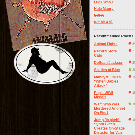
Fuck Was I
Hale Maery
SOPA
tumblr #10.
Recommended Roosts
Animal Fights
8
Record Store
2
Cats
DeSean Jackson
2
Shades of Blue
2
MandyM00M0's
1
"When Babies
Attack"
Pop's WWII
1
Medals
Wait, Who Was
1
Murdered And Set
On Fire?
Jump (in pitch):
1
Synth Glitch
Creates On-Stage
Disaster for Van